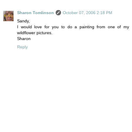
Sharon Tomlinson
October 07, 2006 2:18 PM
Sandy,
I would love for you to do a painting from one of my
wildflower pictures.
Sharon
Reply