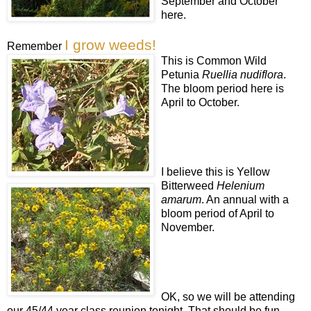
September and October
here.
I grow weeds!
Remember
This is Common Wild
Petunia
Ruellia nudiflora
.
The bloom period here is
April to October.
I believe this is Yellow
Bitterweed
Helenium
amarum
. An annual with a
bloom period of April to
November.
OK, so we will be attending
our 45/44 year class reunion tonight. That should be fun.