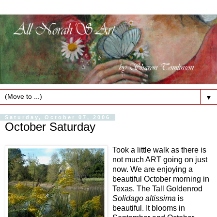
▼
Saturday, October 07, 2006
October Saturday
Took a little walk as there is
not much ART going on just
now. We are enjoying a
beautiful October morning in
Texas. The Tall Goldenrod
Solidago altissima
is
beautiful. It blooms in