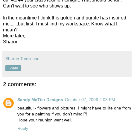
Can't wait to see who shows up.
In the meantime I think this golden and purple has inspired
me.......but first, I must find my workspace. Know what I
mean?
More later,
Sharon
Sharon Tomlinson
Share
2 comments:
Sandy McTier Designs
October 07, 2006 2:08 PM
beautiful - flowers and pictures. I might have to life one from
you for a painting if you don't mind!?!
Hope your reunion went well.
Reply