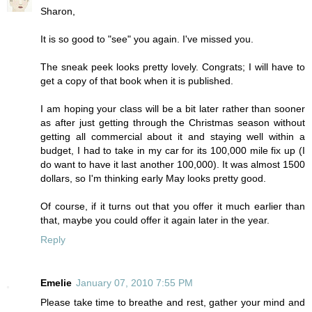
Sharon,
It is so good to "see" you again. I've missed you.
The sneak peek looks pretty lovely. Congrats; I will have to
get a copy of that book when it is published.
I am hoping your class will be a bit later rather than sooner
as after just getting through the Christmas season without
getting all commercial about it and staying well within a
budget, I had to take in my car for its 100,000 mile fix up (I
do want to have it last another 100,000). It was almost 1500
dollars, so I'm thinking early May looks pretty good.
Of course, if it turns out that you offer it much earlier than
that, maybe you could offer it again later in the year.
Reply
Emelie
January 07, 2010 7:55 PM
Please take time to breathe and rest, gather your mind and