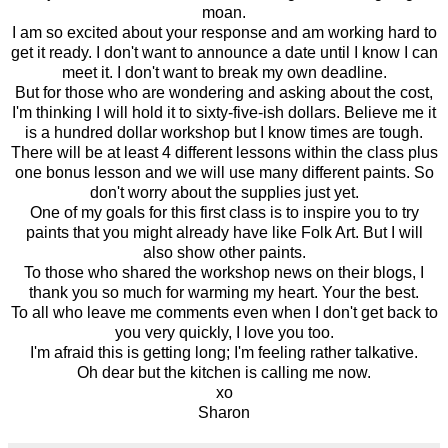
moan.
I am so excited about your response and am working hard to
get it ready. I don't want to announce a date until I know I can
meet it. I don't want to break my own deadline.
But for those who are wondering and asking about the cost,
I'm thinking I will hold it to sixty-five-ish dollars. Believe me it
is a hundred dollar workshop but I know times are tough.
There will be at least 4 different lessons within the class plus
one bonus lesson and we will use many different paints. So
don't worry about the supplies just yet.
One of my goals for this first class is to inspire you to try
paints that you might already have like Folk Art. But I will
also show other paints.
To those who shared the workshop news on their blogs, I
thank you so much for warming my heart. Your the best.
To all who leave me comments even when I don't get back to
you very quickly, I love you too.
I'm afraid this is getting long; I'm feeling rather talkative.
Oh dear but the kitchen is calling me now.
xo
Sharon