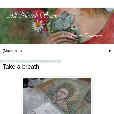
▼
Thursday, January 07, 2010
Take a breath