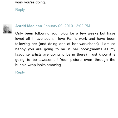
work you're doing.
Reply
Astrid Maclean
January 09, 2010 12:02 PM
Only been following your blog for a few weeks but have
loved all I have seen. I love Pam's work and have been
following her (and doing one of her workshops). I am so
happy you are going to be in her book,(seems all my
favourite artists are going to be in there) I just know it is
going to be awesome!! Your picture even through the
bubble wrap looks amazing.
Reply