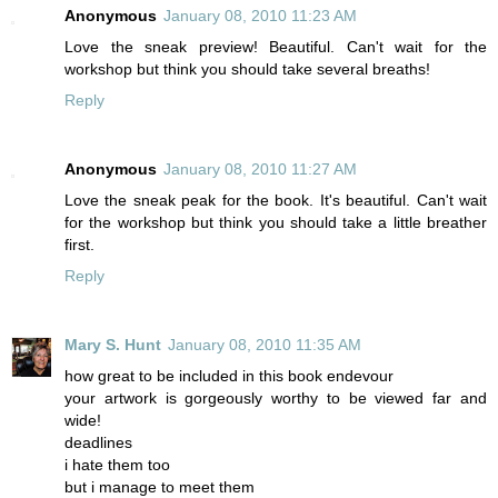
Anonymous
January 08, 2010 11:23 AM
Love the sneak preview! Beautiful. Can't wait for the
workshop but think you should take several breaths!
Reply
Anonymous
January 08, 2010 11:27 AM
Love the sneak peak for the book. It's beautiful. Can't wait
for the workshop but think you should take a little breather
first.
Reply
Mary S. Hunt
January 08, 2010 11:35 AM
how great to be included in this book endevour
your artwork is gorgeously worthy to be viewed far and
wide!
deadlines
i hate them too
but i manage to meet them