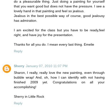
do a pleasurable thing. Just doing a painting for yourself
that you want good but does not have the pressure. I see a
lovely hand in that painting and feel so jealous.
Jealous in the best possible way of course, good jealousy
has admiration.
I am excited for the class but you have to be ready,feel
right, and have joy for the presentation.
Thanks for all you do. I mean every last thing. Emelie
Reply
Sherry
January 07, 2010 11:07 PM
Sharon, I really, really love the new painting, even through
bubble wrap! And, oh, how I can identify with not having
finished 2009 yet. Congratulations on all your
accomplishing!
Sherry in Little Rock
Reply