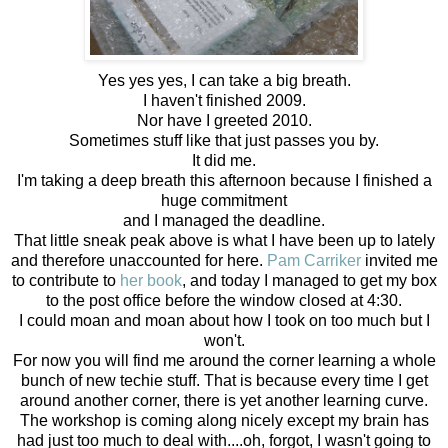
Yes yes yes, I can take a big breath.
I haven't finished 2009.
Nor have I greeted 2010.
Sometimes stuff like that just passes you by.
It did me.
I'm taking a deep breath this afternoon because I finished a
huge commitment
and I managed the deadline.
That little sneak peak above is what I have been up to lately
and therefore unaccounted for here.
Pam Carriker
invited me
to contribute to
her book
, and today I managed to get my box
to the post office before the window closed at 4:30.
I could moan and moan about how I took on too much but I
won't.
For now you will find me around the corner learning a whole
bunch of new techie stuff. That is because every time I get
around another corner, there is yet another learning curve.
The workshop is coming along nicely except my brain has
had just too much to deal with....oh, forgot, I wasn't going to