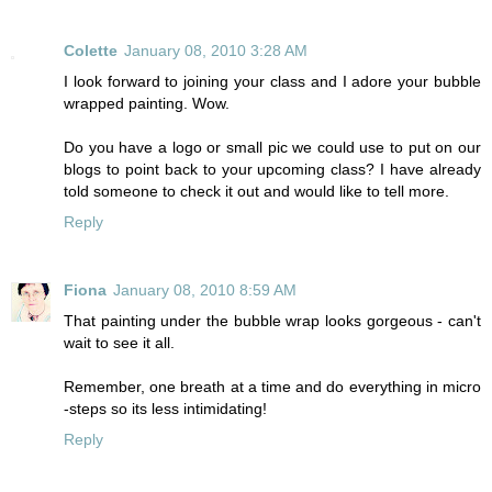
Colette
January 08, 2010 3:28 AM
I look forward to joining your class and I adore your bubble
wrapped painting. Wow.
Do you have a logo or small pic we could use to put on our
blogs to point back to your upcoming class? I have already
told someone to check it out and would like to tell more.
Reply
Fiona
January 08, 2010 8:59 AM
That painting under the bubble wrap looks gorgeous - can't
wait to see it all.
Remember, one breath at a time and do everything in micro
-steps so its less intimidating!
Reply