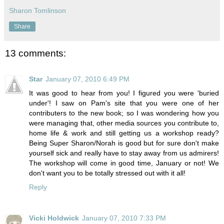
Sharon Tomlinson
Share
13 comments:
Star
January 07, 2010 6:49 PM
It was good to hear from you! I figured you were 'buried
under'! I saw on Pam's site that you were one of her
contributers to the new book; so I was wondering how you
were managing that, other media sources you contribute to,
home life & work and still getting us a workshop ready?
Being Super Sharon/Norah is good but for sure don't make
yourself sick and really have to stay away from us admirers!
The workshop will come in good time, January or not! We
don't want you to be totally stressed out with it all!
Reply
Vicki Holdwick
January 07, 2010 7:33 PM