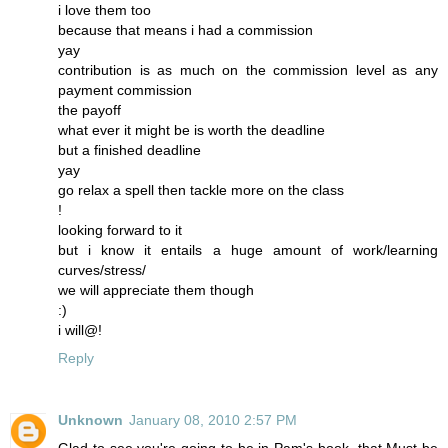
i love them too
because that means i had a commission
yay
contribution is as much on the commission level as any
payment commission
the payoff
what ever it might be is worth the deadline
but a finished deadline
yay
go relax a spell then tackle more on the class
!
looking forward to it
but i know it entails a huge amount of work/learning
curves/stress/
we will appreciate them though
:)
i will@!
Reply
Unknown
January 08, 2010 2:57 PM