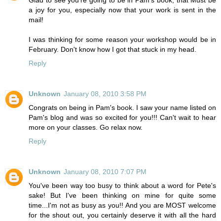
Glad to see you're going to be in Pam's book, that Must be
a joy for you, especially now that your work is sent in the
mail!
I was thinking for some reason your workshop would be in
February. Don't know how I got that stuck in my head.
Reply
Unknown
January 08, 2010 3:58 PM
Congrats on being in Pam's book. I saw your name listed on
Pam's blog and was so excited for you!!! Can't wait to hear
more on your classes. Go relax now.
Reply
Unknown
January 08, 2010 7:07 PM
You've been way too busy to think about a word for Pete's
sake! But I've been thinking on mine for quite some
time...I'm not as busy as you!! And you are MOST welcome
for the shout out, you certainly deserve it with all the hard