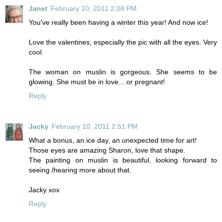
Janet
February 10, 2011 2:08 PM
You've really been having a winter this year! And now ice!
Love the valentines, especially the pic with all the eyes. Very
cool.
The woman on muslin is gorgeous. She seems to be
glowing. She must be in love....or pregnant!
Reply
Jacky
February 10, 2011 2:51 PM
What a bonus, an ice day, an unexpected time for art!
Those eyes are amazing Sharon, love that shape.
The painting on muslin is beautiful, looking forward to
seeing /hearing more about that.
Jacky xox
Reply