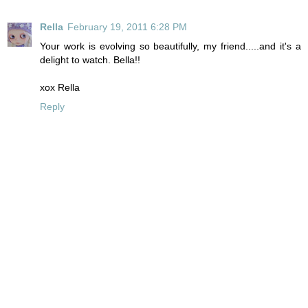
Rella
February 19, 2011 6:28 PM
Your work is evolving so beautifully, my friend.....and it's a
delight to watch. Bella!!
xox Rella
Reply