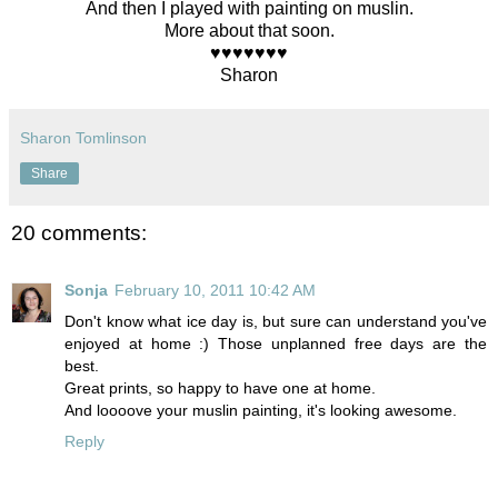
And then I played with painting on muslin.
More about that soon.
♥♥♥♥♥♥♥
Sharon
Sharon Tomlinson
Share
20 comments:
Sonja
February 10, 2011 10:42 AM
Don't know what ice day is, but sure can understand you've
enjoyed at home :) Those unplanned free days are the
best.
Great prints, so happy to have one at home.
And loooove your muslin painting, it's looking awesome.
Reply