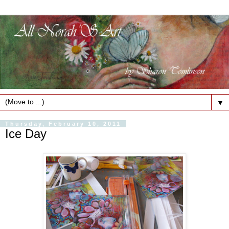
▼
Thursday, February 10, 2011
Ice Day