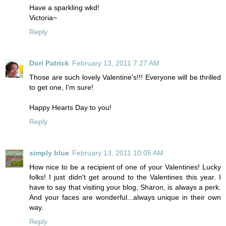
Have a sparkling wkd!
Victoria~
Reply
Dori Patrick
February 13, 2011 7:27 AM
Those are such lovely Valentine's!!! Everyone will be thrilled
to get one, I'm sure!
Happy Hearts Day to you!
Reply
simply blue
February 13, 2011 10:05 AM
How nice to be a recipient of one of your Valentines! Lucky
folks! I just didn't get around to the Valentines this year. I
have to say that visiting your blog, Sharon, is always a perk.
And your faces are wonderful...always unique in their own
way.
Reply