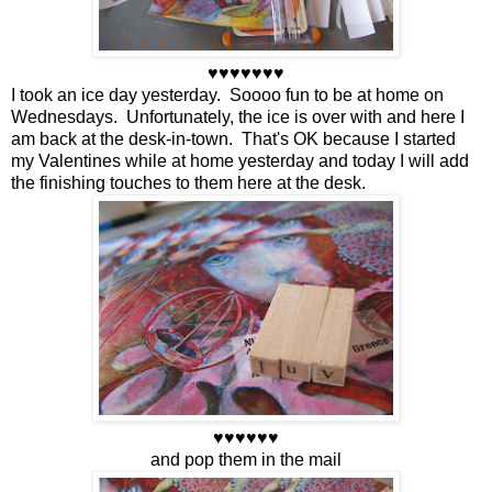
♥♥♥♥♥♥♥
I took an ice day yesterday. Soooo fun to be at home on
Wednesdays. Unfortunately, the ice is over with and here I
am back at the desk-in-town. That's OK because I started
my Valentines while at home yesterday and today I will add
the finishing touches to them here at the desk.
♥♥♥♥♥♥
and pop them in the mail