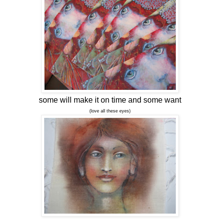
some will make it on time and some want
(love all these eyes)