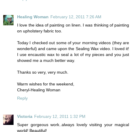
Healing Woman
February 12, 2011 7:26 AM
I love the idea of painting on linen. I was thinking of painting
on upholstery fabric too.
Today I checked out some of your morning videos (they are
wonderful) and came upon the Sealing Wax video. I loved it!
I use encaustic wax to seal a lot of my pieces and you just
showed me a much better way.
Thanks so very, very much.
Warm wishes for the weekend,
Cheryl-Healing Woman
Reply
Victoria
February 12, 2011 1:32 PM
Super gorgeous work..always lovely visiting your magical
world! Beautiful!