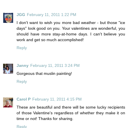
JGG
February 11, 2011 1:22 PM
I don't want to wish you more bad weather - but those "ice
days" look good on you. Your valentines are wonderful, you
should have more stay-at-home days. I can't believe you
work and get so much accomplished!
Reply
Janny
February 11, 2011 3:24 PM
Gorgeous that muslin painting!
Reply
Carol P
February 11, 2011 4:15 PM
These are beautiful and there will be some lucky recipients
of those Valentine's regardless of whether they make it on
time or not! Thanks for sharing.
Reply