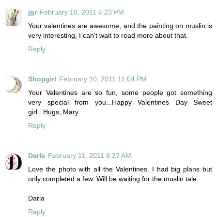
jgr
February 10, 2011 4:23 PM
Your valentines are awesome, and the painting on muslin is
very interesting, I can't wait to read more about that.
Reply
Shopgirl
February 10, 2011 11:04 PM
Your Valentines are so fun, some people got something
very special from you...Happy Valentines Day Sweet
girl...Hugs, Mary
Reply
Darla
February 11, 2011 8:27 AM
Love the photo with all the Valentines. I had big plans but
only completed a few. Will be waiting for the muslin tale.
Darla
Reply