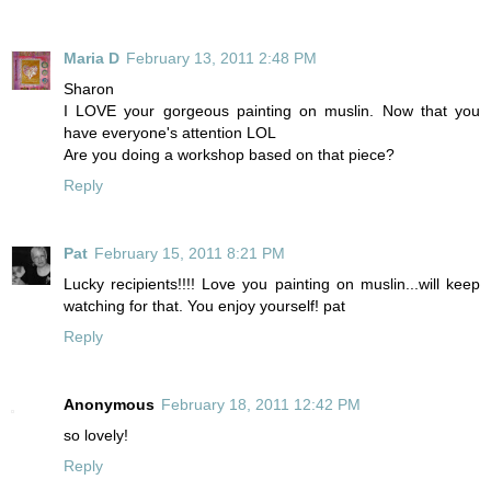
Maria D
February 13, 2011 2:48 PM
Sharon
I LOVE your gorgeous painting on muslin. Now that you
have everyone's attention LOL
Are you doing a workshop based on that piece?
Reply
Pat
February 15, 2011 8:21 PM
Lucky recipients!!!! Love you painting on muslin...will keep
watching for that. You enjoy yourself! pat
Reply
Anonymous
February 18, 2011 12:42 PM
so lovely!
Reply