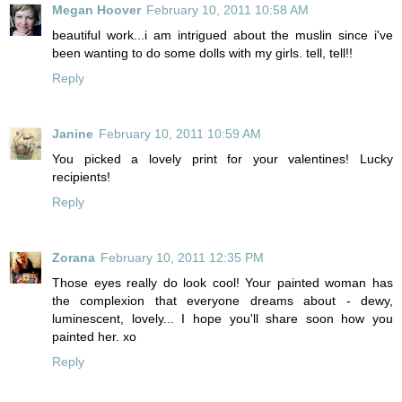
Megan Hoover
February 10, 2011 10:58 AM
beautiful work...i am intrigued about the muslin since i've
been wanting to do some dolls with my girls. tell, tell!!
Reply
Janine
February 10, 2011 10:59 AM
You picked a lovely print for your valentines! Lucky
recipients!
Reply
Zorana
February 10, 2011 12:35 PM
Those eyes really do look cool! Your painted woman has
the complexion that everyone dreams about - dewy,
luminescent, lovely... I hope you'll share soon how you
painted her. xo
Reply